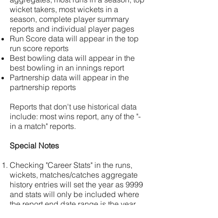
wicket takers, most wickets in a
season, complete player summary
reports and individual player pages
Run Score data will appear in the top
run score reports
Best bowling data will appear in the
best bowling in an innings report
Partnership data will appear in the
partnership reports
Reports that don't use historical data
include: most wins report, any of the "-
in a match" reports.
Special Notes
Checking "Career Stats" in the runs,
wickets, matches/catches aggregate
history entries will set the year as 9999
and stats will only be included where
the report end date range is the year
9999.