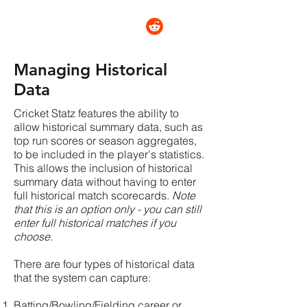
CRICKET STATZ
Managing Historical
Data
Cricket Statz features the ability to
allow historical summary data, such as
top run scores or season aggregates,
to be included in the player's statistics.
This allows the inclusion of historical
summary data without having to enter
full historical match scorecards.
Note
that this is an option only - you can still
enter full historical matches if you
choose.
There are four types of historical data
that the system can capture:
Batting/Bowling/Fielding career or