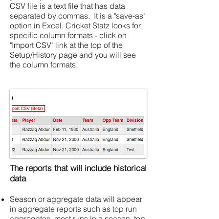
CSV file is a text file that has data
separated by commas. It is a "save-as"
option in Excel. Cricket Statz looks for
specific column formats - click on
"Import CSV" link at the top of the
Setup/History page and you will see
the column formats.
The reports that will include historical
data
Season or aggregate data will appear
in aggregate reports such as top run
aggregates, most runs in a season, top