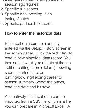
season aggregates
Specific run scores
Specific best bowling in an
innings/match
Specific partnership scores
How to enter the historical data
Historical data can be manually
entered via the Setup/History screen in
the admin panel. Click the "Add" link to
enter a new historical data record. You
then select what type of data at the top
- either batting score (default), bowling
scores, partnership, or
batting/bowling/fielding career or
season summary. Select the player,
enter the data and hit save.
Alternatively, historical data can be
imported from a CSV file which is a file
you can prepare in Microsoft Excel. A