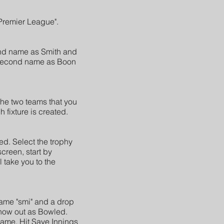
"Premier League".
cond name as Smith and
ir second name as Boon
the two teams that you
 fixture is created.
ed. Select the trophy
screen, start by
l take you to the
t name "smi" and a drop
 how out as Bowled.
name. Hit Save Innings