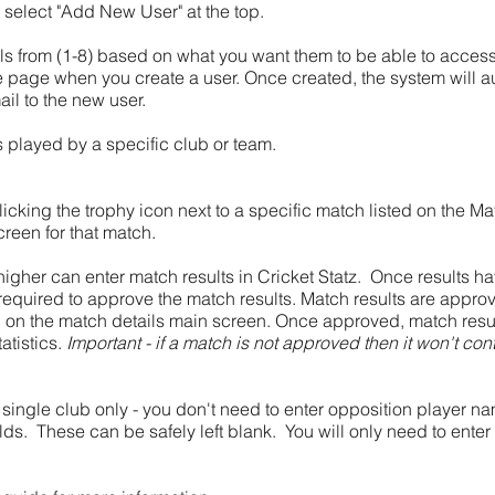
 select "Add New User" at the top.
s from (1-8) based on what you want them to be able to access
e page when you create a user. Once created, the system will a
ail to the new user.
s played by a specific club or team.
clicking the trophy icon next to a specific match listed on the M
creen for that match.
 higher can enter match results in Cricket Statz. Once results h
s required to approve the match results. Match results are appr
n on the match details main screen. Once approved, match res
atistics.
Important - if a match is not approved then it won't cont
 a single club only - you don't need to enter opposition player n
lds. These can be safely left blank. You will only need to ente