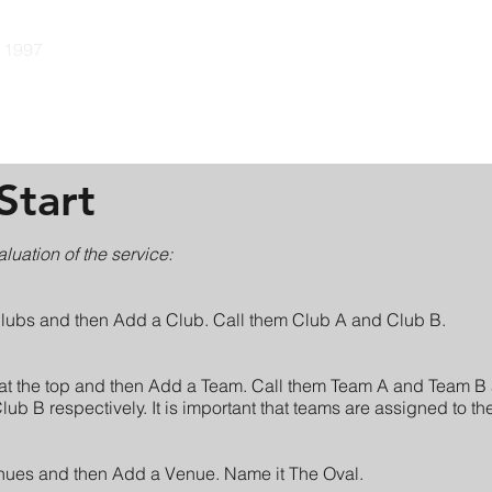
e 1997
Guides
Pricing
Community
Developers
Con
Start
aluation of the service:
Clubs and then Add a Club. Call them Club A and Club B.
at the top and then Add a Team. Call them Team A and Team B 
b B respectively. It is important that teams are assigned to the
nues and then Add a Venue. Name it The Oval.