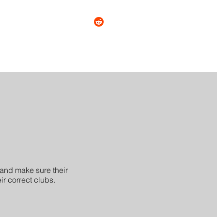
tact
About
More
and make sure their
ir correct clubs.