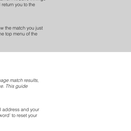
 return you to the
how the match you just
the top menu of the
nage match results,
ce. This guide
l address and your
ord’ to reset your