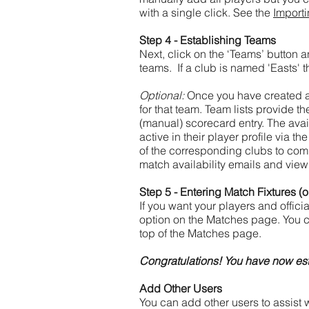
with a single click. See the
Import
Step 4 - Establishing Teams
Next, click on the ‘Teams’ button
teams. If a club is named 'Easts' t
Optional:
Once you have created a t
for that team. Team lists provide t
(manual) scorecard entry. The avail
active in their player profile via th
of the corresponding clubs to comp
match availability emails and view p
Step 5 - Entering Match Fixtures (o
If you want your players and offic
option on the Matches page.
You c
top of the Matches page.
Congratulations! You have now est
Add Other Users
You can add other users to assist w