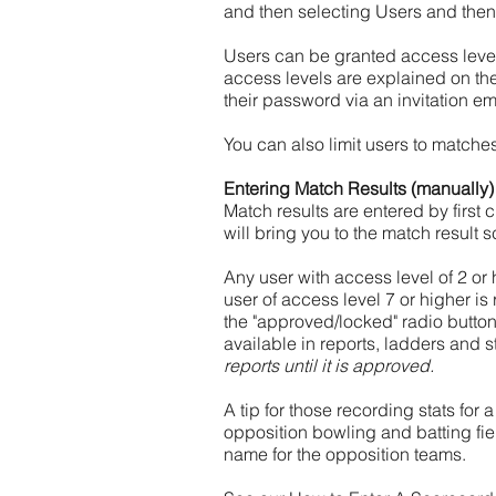
and then selecting Users and then
Users can be granted access level
access levels are explained on th
their password via an invitation em
You can also limit users to matche
Entering Match Results (manually)
Match results are entered by first 
will bring you to the match result s
Any user with access level of 2 or
user of access level 7 or higher i
the "approved/locked" radio butto
available in reports, ladders and st
reports until it is approved.
A tip for those recording stats for
opposition bowling and batting fie
name for the opposition teams.