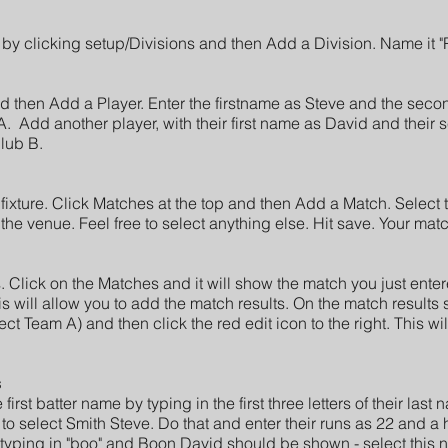
 by clicking setup/Divisions and then Add a Division. Name it 
and then Add a Player. Enter the firstname as Steve and the se
A. Add another player, with their first name as David and the
lub B.
ixture. Click Matches at the top and then Add a Match. Select 
the venue. Feel free to select anything else. Hit save. Your match
.
​ Click on the Matches and it will show the match you just enter
is will allow you to add the match results. On the match results 
lect Team A) and then click the red edit icon to the right. This wil
s
first batter name by typing in the first three letters of their las
o select Smith Steve. Do that and enter their runs as 22 and a
typing in "boo" and Boon David should be shown - select this 