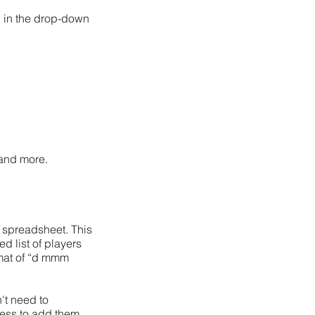
’ in the drop-down
 and more.
 a spreadsheet
. This
d list of players
ormat of “d mmm
't need to
cess to add them