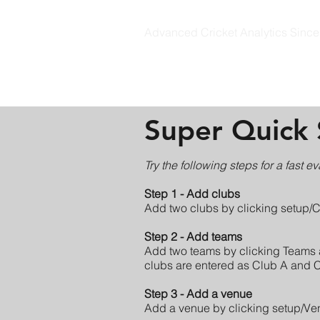
Advanced Cricket Analytics Sinc
CRICKET STATZ
Super Quick 
Try the following steps for a fast ev
Step 1 - Add clubs
Add two clubs by clicking setup/
Step 2 - Add teams
Add two teams by clicking Teams 
clubs are entered as Club A and Clu
Step 3 - Add a venue
Add a venue by clicking setup/Ve