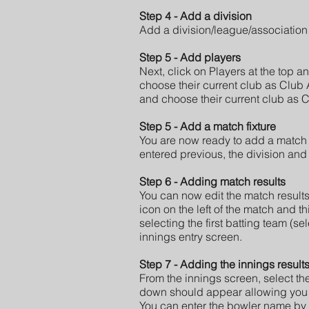
Step 4 - Add a division
Add a division/league/association
Step 5 - Add players
Next, click on Players at the top 
choose their current club as Club 
and choose their current club as C
Step 5 - Add a match fixture
You are now ready to add a match f
entered previous, the division and 
Step 6 - Adding match results
You can now edit the match results
icon on the left of the match and th
selecting the first batting team (se
innings entry screen.
Step 7 - Adding the innings result
From the innings screen, select the 
down should appear allowing you t
You can enter the bowler name by 