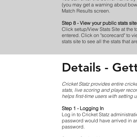
(you may get a warning about bowler
Match Results screen.
Step 8 - View your public stats site
Click setup/View Stats Site at the 
entered. Click on "scorecard" to vi
stats site to see all the stats that a
Details - Get
Cricket Statz provides entire cric
stats, live scoring and player reco
helps first-time users with setting 
Step 1 - Logging In
Log in to Cricket Statz administrat
password would have arrived in an 
password.