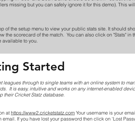
s missing but you can safely ignore it for this demo). This will
top of the setup menu to view your public stats site. It should s
ew the scorecard of the match. You can also click on "Stats" in 
re available to you.
ting Started
ket leagues through to single teams with an online system to ma
rds. It is easy, intuitive and works on any internet-enabled devi
up their Cricket Statz database.
ion at
https://www2.cricketstatz.com
Your username is your emai
email. If you have lost your password then click on ‘Lost Passw