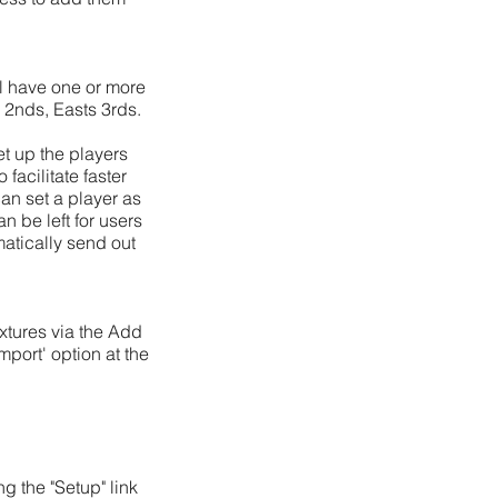
ll have one or more
s 2nds, Easts 3rds.
et up the players
facilitate faster
can set a player as
an be left for users
atically send out
xtures via the Add
mport' option at the
g the "Setup" link