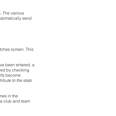
. The various
utomatically send
atches screen. This
ave been entered, a
oved by checking
ults become
ribute to the stats
ames in the
r a club and team