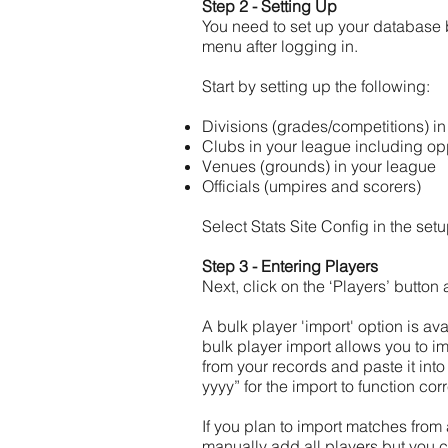
Step 2 - Setting Up
You need to set up your database 
menu after logging in.
Start by setting up the following:
Divisions (grades/competitions) i
Clubs in your league including op
Venues (grounds) in your league
Officials (umpires and scorers)
Select Stats Site Config in the s
Step 3 - Entering Players
Next, click on the ‘Players’ button
A bulk player 'import' option is av
bulk player import allows you to im
from your records and paste it into 
yyyy” for the import to function co
If you plan to import matches from
manually add all players but you 