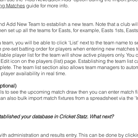
ing Matches
guide for more info.
 and Add New Team to establish a new team. Note that a club wi
hen set up all the teams for Easts, for example, Easts 1sts, East
eam, you will be able to click ‘List’ next to the team name to s
he pre-set batting order for players when entering new matches to 
able player list for the team will show active players only. You 
e Edit icon on the players (list) page. Establishing the team list c
lete. The team list section also allows team managers to autom
layer availability in real time.
ptional)
ials to see the upcoming match draw then you can enter match fi
an also bulk import match fixtures from a spreadsheet via the 'I
ablished your database in Cricket Statz. What next?
ith administration and results entry. This can be done by clickin