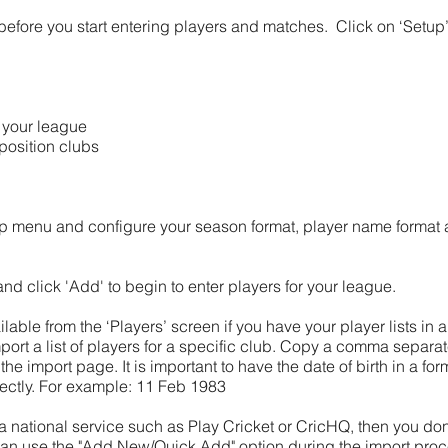
before you start entering players and matches. Click on ‘Setup
n your league
position clubs
etup menu and configure your season format, player name format
 and click 'Add' to begin to enter players for your league.
ailable from the ‘Players’ screen if you have your player lists in
port a list of players for a specific club. Copy a comma separate
the import page. It is important to have the date of birth in a f
rrectly. For example: 11 Feb 1983
 a national service such as Play Cricket or CricHQ, then you don
can use the "Add New/Quick Add" option during the import pro