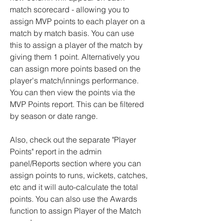
match scorecard - allowing you to
assign MVP points to each player on a
match by match basis. You can use
this to assign a player of the match by
giving them 1 point. Alternatively you
can assign more points based on the
player's match/innings performance.
You can then view the points via the
MVP Points report. This can be filtered
by season or date range.
Also, check out the separate "Player
Points" report in the admin
panel/Reports section where you can
assign points to runs, wickets, catches,
etc and it will auto-calculate the total
points. You can also use the Awards
function to assign Player of the Match