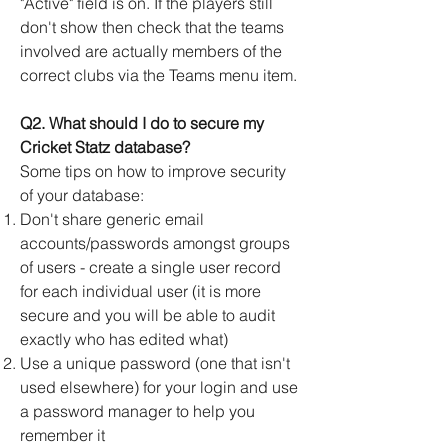
"Active" field is on. If the players still
don't show then check that the teams
involved are actually members of the
correct clubs via the Teams menu item.
Q2. What should I do to secure my
Cricket Statz database?
Some tips on how to improve security
of your database:
Don't share generic email
accounts/passwords amongst groups
of users - create a single user record
for each individual user (it is more
secure and you will be able to audit
exactly who has edited what)
Use a unique password (one that isn't
used elsewhere) for your login and use
a password manager to help you
remember it