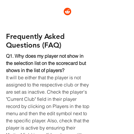
CRICKET STATZ
Frequently Asked
Questions (FAQ)
Q1. Why does my player not show in
the selection list on the scorecard but
shows in the list of players?
It will be either that the player is not
assigned to the respective club or they
are set as inactive. Check the player's
"Current Club" field in their player
record by clicking on Players in the top
menu and then the edit symbol next to
the specific player. Also, check that the
player is active by ensuring their