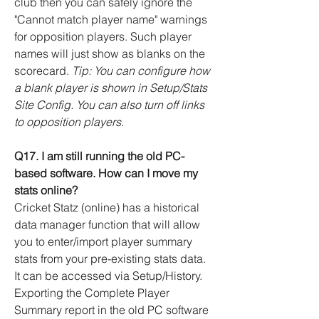
club then you can safely ignore the
"Cannot match player name" warnings
for opposition players. Such player
names will just show as blanks on the
scorecard.
Tip: You can configure how
a blank player is shown in Setup/Stats
Site Config. You can also turn off links
to opposition players.
Q17. I am still running the old PC-
based software. How can I move my
stats online?
Cricket Statz (online) has a historical
data manager function that will allow
you to enter/import player summary
stats from your pre-existing stats data.
It can be accessed via Setup/History.
Exporting the Complete Player
Summary report in the old PC software