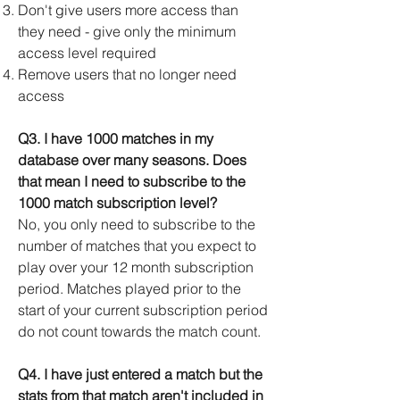
Don't give users more access than
they need - give only the minimum
access level required
Remove users that no longer need
access
Q3. I have 1000 matches in my
database over many seasons. Does
that mean I need to subscribe to the
1000 match subscription level?
No, you only need to subscribe to the
number of matches that you expect to
play over your 12 month subscription
period. Matches played prior to the
start of your current subscription period
do not count towards the match count.
Q4. I have just entered a match but the
stats from that match aren't included in