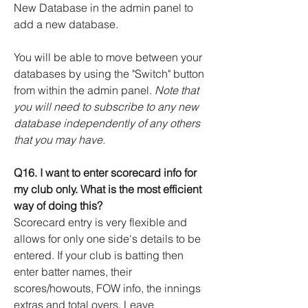
New Database in the admin panel to
add a new database.
You will be able to move between your
databases by using the "Switch" button
from within the admin panel.
Note that
you will need to subscribe to any new
database independently of any others
that you may have.
Q16. I want to enter scorecard info for
my club only. What is the most efficient
way of doing this?
Scorecard entry is very flexible and
allows for only one side's details to be
entered. If your club is batting then
enter batter names, their
scores/howouts, FOW info, the innings
extras and total overs. Leave