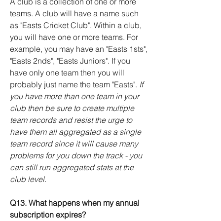
A club is a collection of one or more
teams. A club will have a name such
as "Easts Cricket Club". Within a club,
you will have one or more teams. For
example, you may have an "Easts 1sts",
"Easts 2nds", "Easts Juniors". If you
have only one team then you will
probably just name the team "Easts".
If
you have more than one team in your
club then be sure to create multiple
team records and resist the urge to
have them all aggregated as a single
team record since it will cause many
problems for you down the track - you
can still run aggregated stats at the
club level.
Q13. What happens when my annual
subscription expires?