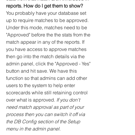
reports. How do I get them to show?
You probably have your database set
up to require matches to be approved.
Under this mode, matches need to be
"Approved" before the the stats from the
match appear in any of the reports. If
you have access to approve matches
then go into the match details via the
admin panel, click the "Approved - Yes"
button and hit save. We have this
function so that admins can add other
users to the system to help enter
scorecards while still retaining control
over what is approved.
If you don't
need match approval as part of your
process then you can switch it off via
the DB Config section of the Setup
menu in the admin panel.