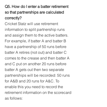
Q5. How do I enter a batter retirement
so that partnerships are calculated
correctly?
Cricket Statz will use retirement
information to split partnership runs
and assign them to the active batters.
For example, if batter A and batter B
have a partnership of 50 runs before
batter A retires (not out) and batter C
comes to the crease and then batter A
and C put on another 20 runs before
batter A gets out then two separate
partnerships will be recorded: 50 runs
for A&B and 20 runs for A&C. To
enable this you need to record the
retirement information on the scorecard
as follows: