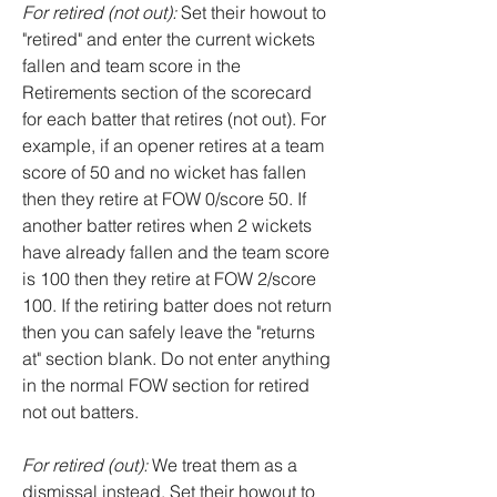
For retired (not out):
Set their howout to
"retired" and enter the current wickets
fallen and team score in the
Retirements section of the scorecard
for each batter that retires (not out). For
example, if an opener retires at a team
score of 50 and no wicket has fallen
then they retire at FOW 0/score 50. If
another batter retires when 2 wickets
have already fallen and the team score
is 100 then they retire at FOW 2/score
100. If the retiring batter does not return
then you can safely leave the "returns
at" section blank. Do not enter anything
in the normal FOW section for retired
not out batters.
For retired (out):
We treat them as a
dismissal instead. Set their howout to