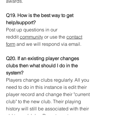
awards.
Q19. How is the best way to get
help/support?
Post up questions in our
reddit
community
or use the
contact
form
and we will respond via email.
Q20. If an existing player changes
clubs then what should I do in the
system?
Players change clubs regularly. All you
need to do in this instance is edit their
player record and change their "current
club" to the new club. Their playing
history will still be associated with their
old teams/clubs. Do not create a
duplicate player record for them.