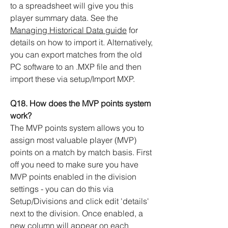
to a spreadsheet will give you this
player summary data. See the
Managing Historical Data guide
for
details on how to import it. Alternatively,
you can export matches from the old
PC software to an .MXP file and then
import these via setup/Import MXP.
Q18. How does the MVP points system
work?
The MVP points system allows you to
assign most valuable player (MVP)
points on a match by match basis. First
off you need to make sure you have
MVP points enabled in the division
settings - you can do this via
Setup/Divisions and click edit 'details'
next to the division. Once enabled, a
new column will appear on each