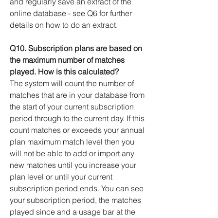
and regularly save an extract of the
online database - see Q6 for further
details on how to do an extract.
Q10. Subscription plans are based on
the maximum number of matches
played. How is this calculated?
The system will count the number of
matches that are in your database from
the start of your current subscription
period through to the current day. If this
count matches or exceeds your annual
plan maximum match level then you
will not be able to add or import any
new matches until you increase your
plan level or until your current
subscription period ends. You can see
your subscription period, the matches
played since and a usage bar at the