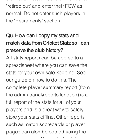
"retired out" and enter their FOW as
normal. Do not enter such players in
the "Retirements" section.
Q6. How can I copy my stats and
match data from Cricket Statz so I can
preserve the club history?
All stats reports can be copied to a
spreadsheet where you can save the
stats for your own safe-keeping. See
our
guide
on how to do this. The
complete player summary report (from
the admin panel/reports function) is a
full report of the stats for all of your
players and is a great way to safely
store your stats offline. Other reports
such as match scorecards or player
pages can also be copied using the