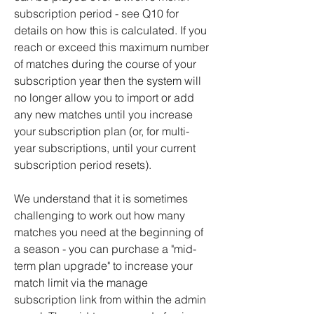
subscription period - see Q10 for
details on how this is calculated. If you
reach or exceed this maximum number
of matches during the course of your
subscription year then the system will
no longer allow you to import or add
any new matches until you increase
your subscription plan (or, for multi-
year subscriptions, until your current
subscription period resets).
We understand that it is sometimes
challenging to work out how many
matches you need at the beginning of
a season - you can purchase a "mid-
term plan upgrade" to increase your
match limit via the manage
subscription link from within the
admin