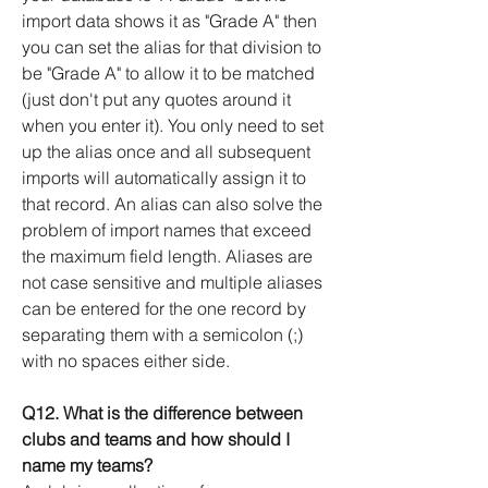
import data shows it as "Grade A" then
you can set the alias for that division to
be "Grade A" to allow it to be matched
(just don't put any quotes around it
when you enter it). You only need to set
up the alias once and all subsequent
imports will automatically assign it to
that record. An alias can also solve the
problem of import names that exceed
the maximum field length. Aliases are
not case sensitive and multiple aliases
can be entered for the one record by
separating them with a semicolon (;)
with no spaces either side.
Q12. What is the difference between
clubs and teams and how should I
name my teams?