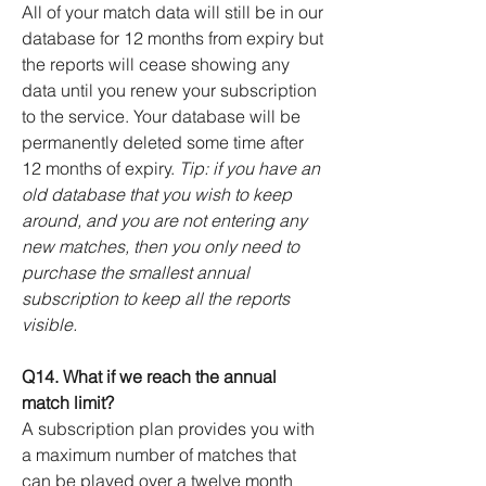
All of your match data will still be in our
database for 12 months from expiry but
the reports will cease showing any
data until you renew your subscription
to the service. Your database will be
permanently deleted some time after
12 months of expiry.
Tip: if you have an
old database that you wish to keep
around, and you are not entering any
new matches, then you only need to
purchase the smallest annual
subscription to keep all the reports
visible.
Q14. What if we reach the annual
match limit?
A subscription plan provides you with
a maximum number of matches that
can be played over a twelve month