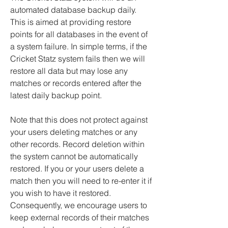
automated database backup daily.
This is aimed at providing restore
points for all databases in the event of
a system failure. In simple terms, if the
Cricket Statz system fails then we will
restore all data but may lose any
matches or records entered after the
latest daily backup point.
Note that this does not protect against
your users deleting matches or any
other records. Record deletion within
the system cannot be automatically
restored. If you or your users delete a
match then you will need to re-enter it if
you wish to have it restored.
Consequently, we encourage users to
keep external records of their matches