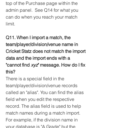
top of the Purchase page within the
admin panel. See Q14 for what you
can do when you reach your match
limit.
Q11. When I import a match, the
team/player/division/venue name in
Cricket Statz does not match the import
data and the import ends with a
"cannot find
xyz
" message. How do I fix
this?
There is a special field in the
team/player/division/venue records
called an "alias". You can find the alias
field when you edit the respective
record. The alias field is used to help
match names during a match import.
For example, if the division name in
your database is "A Grade" but the