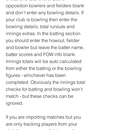
opposition bowlers and fielders blank
and don't enter any bowling details. If
your club is bowling then enter the
bowling details, total runouts and
innings extras. In the batting section
you should enter the howout, fielder
and bowler but leave the batter name,
batter scores and FOW info blank.
Innings totals will be auto calculated
from either the batting or the bowling
figures - whichever has been
completed. Obviously the innings total
checks for batting and bowling won't
match - but these checks can be
ignored.
If you are importing matches but you
are only tracking players from your