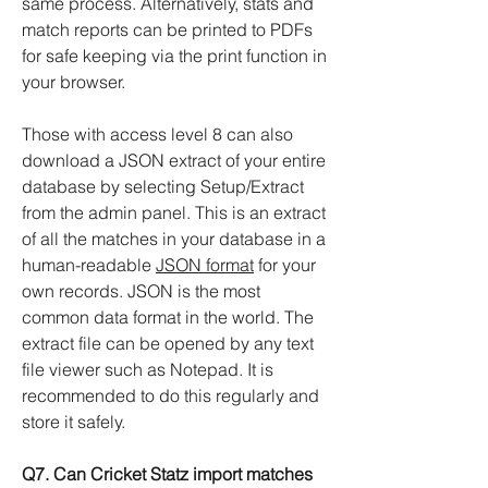
same process. Alternatively, stats and
match reports can be printed to PDFs
for safe keeping via the print function in
your browser.
Those with access level 8 can also
download a JSON extract of your entire
database by selecting Setup/Extract
from the admin panel. This is an extract
of all the matches in your database in a
human-readable
JSON format
for your
own records. JSON is the most
common data format in the world. The
extract file can be opened by any text
file viewer such as Notepad. It is
recommended to do this regularly and
store it safely.
Q7. Can Cricket Statz import matches