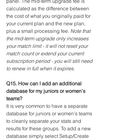
panel
. The mid-term upgrade fee is
calculated as the difference between
the cost of what you originally paid for
your current plan and the new plan,
plus a small processing fee.
Note that
the mid-term upgrade only increases
your match limit - it will not reset your
match count or extend your current
subscription period - you will still need
to renew in full when it expires.
Q15. How can I add an additional
database for my juniors or women's
teams?
It is very common to have a separate
database for juniors or women's teams
to cleanly separate your stats and
results for these groups.
To add a new
database simply select Setup/Create