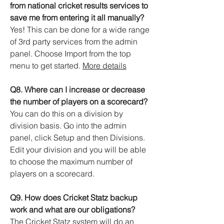
from national cricket results services to
save me from entering it all manually?
Yes! This can be done for a wide range
of 3rd party services from the admin
panel. Choose Import from the top
menu to get started.
More details
Q8. Where can I increase or decrease
the number of players on a scorecard?
You can do this on a division by
division basis. Go into the admin
panel, click Setup and then Divisions.
Edit your division and you will be able
to choose the maximum number of
players on a scorecard.
Q9. How does Cricket Statz backup
work and what are our obligations?
The Cricket Statz system will do an