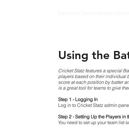
Advanced Cricket Analytics Sinc
CRICKET STATZ
Using the Ba
Cricket Statz features a special Ba
players based on their individual b
score at each position by batter and
is a great tool for teams to give t
Step 1 - Logging In
Log in to Cricket Statz admin pane
Step 2 - Setting Up the Players in
You need to set up your team list 