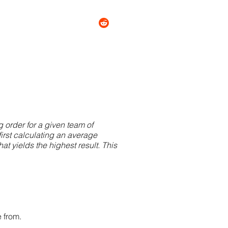
tact
About
More
g order for a given team of
first calculating an average
at yields the highest result. This
 from.