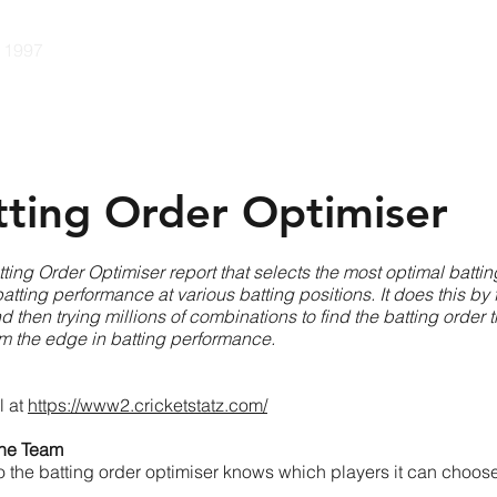
e 1997
Guides
Pricing
Community
Developers
Con
tting Order Optimiser
tting Order Optimiser report that selects the most optimal battin
atting performance at various batting positions. It does this by 
 then trying millions of combinations to find the batting order th
hem the edge in batting performance.
l at
https://www2.cricketstatz.com/
 the Team
so the batting order optimiser knows which players it can choose