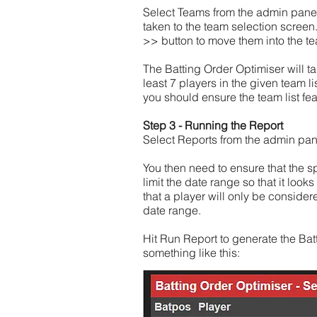
Select Teams from the admin panel 
taken to the team selection screen.
>> button to move them into the t
The Batting Order Optimiser will ta
least 7 players in the given team l
you should ensure the team list fea
Step 3 - Running the Report
Select Reports from the admin panel
You then need to ensure that the spe
limit the date range so that it loo
that a player will only be considere
date range.
Hit Run Report to generate the Batt
something like this: