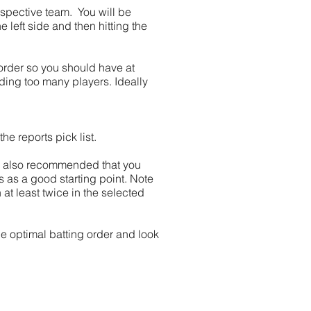
espective team. You will be
 left side and then hitting the
 order so you should have at
dding too many players. Ideally
e reports pick list.
t is also recommended that you
hs as a good starting point. Note
 at least twice in the selected
he optimal batting order and look