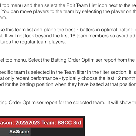
top menu and then select the Edit Team List icon next to the r
 You can move players to the team by selecting the player on the
eam.
ke this team list and place the best 7 batters in optimal batting
ist. It will not look beyond the first 16 team members so avoid a
tures the regular team players.
 top menu. Select the Batting Order Optimiser report from the th
cific team is selected in the Team filter in the filter section. I
ks at only recent performance - typically choose the last 12 mont
d for the batting position when they have batted at that position
ing Order Optimiser report for the selected team. It will show t